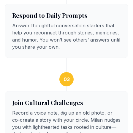
Respond to Daily Prompts
Answer thoughtful conversation starters that
help you reconnect through stories, memories,
and humor. You won’t see others’ answers until
you share your own.
03
Join Cultural Challenges
Record a voice note, dig up an old photo, or
co-create a story with your circle. Milan nudges
you with lighthearted tasks rooted in culture—