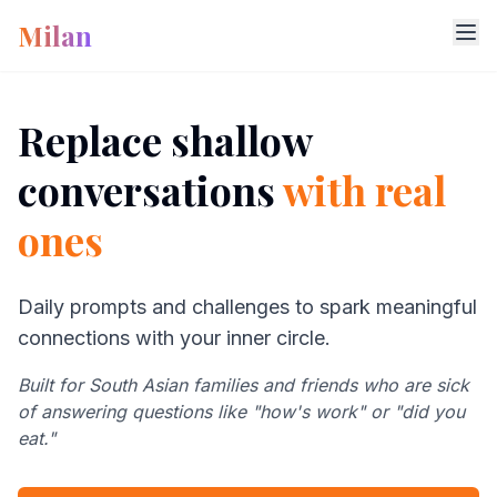
Milan
Replace shallow
conversations
with real
ones
Daily prompts and challenges to spark meaningful
connections with your inner circle.
Built for South Asian families and friends who are sick
of answering questions like "how's work" or "did you
eat."