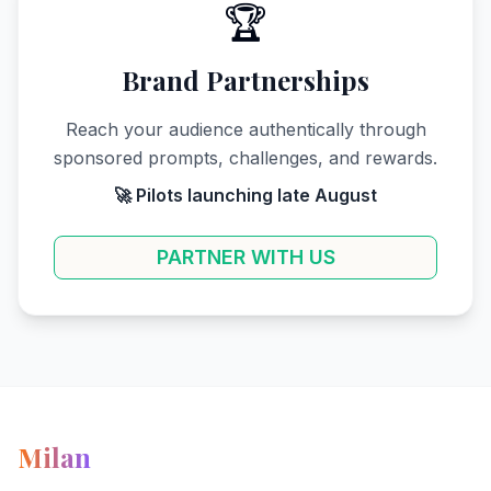
🏆
Brand Partnerships
Reach your audience authentically through
sponsored prompts, challenges, and rewards.
🚀 Pilots launching late August
PARTNER WITH US
Milan