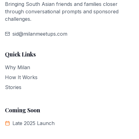
Bringing South Asian friends and families closer
through conversational prompts and sponsored
challenges.
sid@milanmeetups.com
Quick Links
Why Milan
How It Works
Stories
Coming Soon
Late 2025 Launch