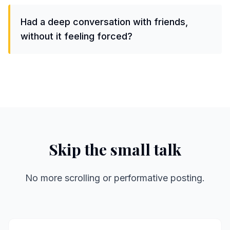
Had a deep conversation with friends,
without it feeling forced?
Skip the small talk
No more scrolling or performative posting.