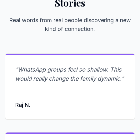
Stories
Real words from real people discovering a new
kind of connection.
"
WhatsApp groups feel so shallow. This
would really change the family dynamic.
"
Raj N.