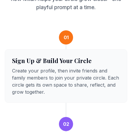
playful prompt at a time.
01
Sign Up & Build Your Circle
Create your profile, then invite friends and
family members to join your private circle. Each
circle gets its own space to share, reflect, and
grow together.
02