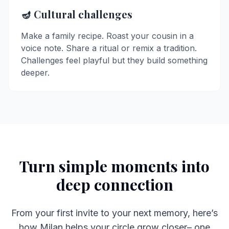
🪔 Cultural challenges
Make a family recipe. Roast your cousin in a
voice note. Share a ritual or remix a tradition.
Challenges feel playful but they build something
deeper.
Turn simple moments into
deep connection
From your first invite to your next memory, here’s
how Milan helps your circle grow closer– one