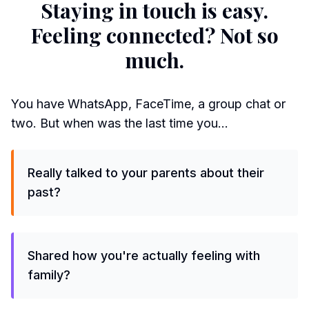
Staying in touch is easy.
Feeling connected? Not so
much.
You have WhatsApp, FaceTime, a group chat or
two. But when was the last time you…
Really talked to your parents about their
past?
Shared how you're actually feeling with
family?