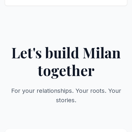
Let's build Milan
together
For your relationships. Your roots. Your
stories.