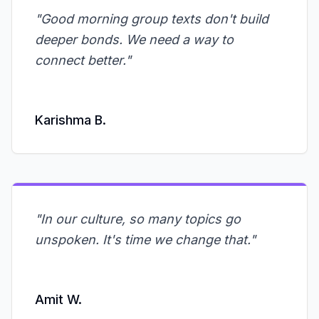
"
Good morning group texts don't build
deeper bonds. We need a way to
connect better.
"
Karishma B.
"
In our culture, so many topics go
unspoken. It's time we change that.
"
Amit W.