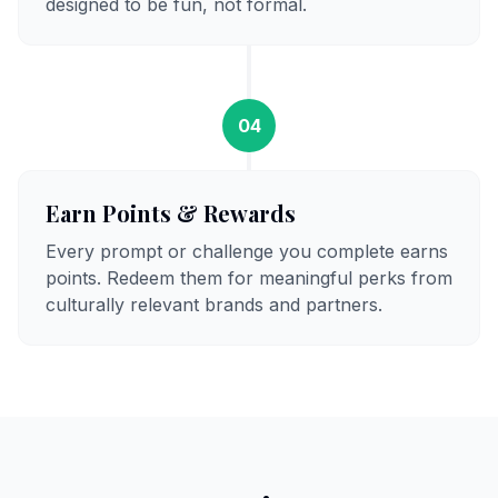
designed to be fun, not formal.
04
Earn Points & Rewards
Every prompt or challenge you complete earns
points. Redeem them for meaningful perks from
culturally relevant brands and partners.