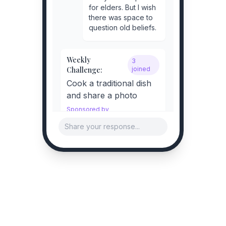
for elders. But I wish
there was space to
question old beliefs.
Weekly
3
Challenge:
joined
Cook a traditional dish
and share a photo
Sponsored by
Haldiram's