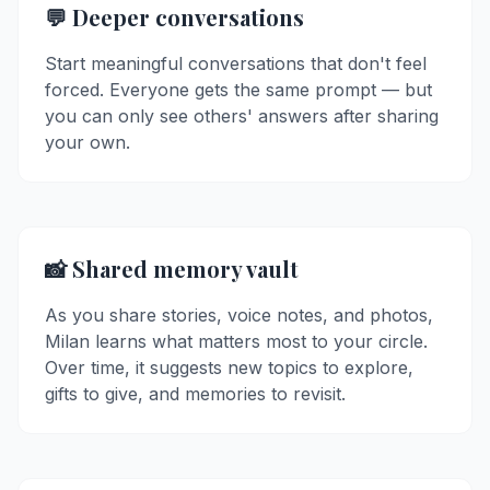
💬 Deeper conversations
Start meaningful conversations that don't feel
forced. Everyone gets the same prompt — but
you can only see others' answers after sharing
your own.
📸 Shared memory vault
As you share stories, voice notes, and photos,
Milan learns what matters most to your circle.
Over time, it suggests new topics to explore,
gifts to give, and memories to revisit.