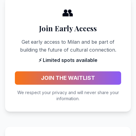
👥
Join Early Access
Get early access to Milan and be part of
building the future of cultural connection.
⚡ Limited spots available
JOIN THE WAITLIST
We respect your privacy and will never share your
information.