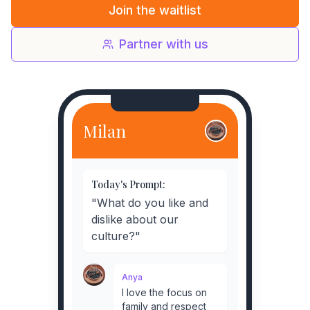
Join the waitlist
Partner with us
Milan
Today's Prompt:
"What do you like and
dislike about our
culture?"
Anya
I love the focus on
family and respect